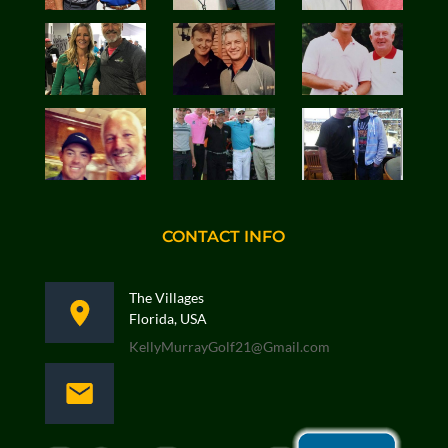
CONTACT INFO
The Villages
Florida, USA
KellyMurrayGolf21@Gmail.com