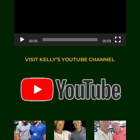
00:00
00:59
VISIT KELLY’S YOUTUBE CHANNEL