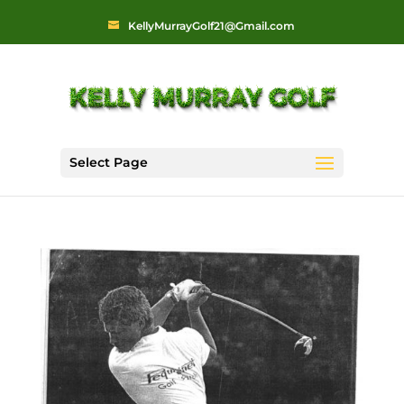
KellyMurrayGolf21@Gmail.com
Select Page