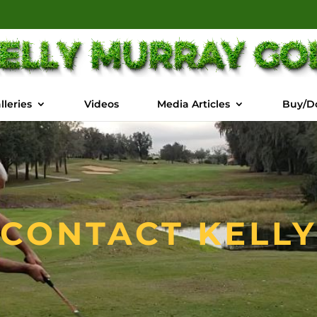
lleries
Videos
Media Articles
Buy/D
CONTACT KELLY