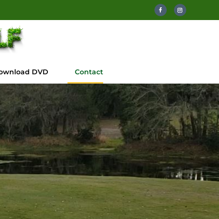
ownload DVD
Contact