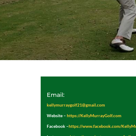
Email:
kellymurraygolf21@gmail.com
Website –
https://KellyMurrayGolf.com
Facebook –
https://www.facebook.com/KellyM