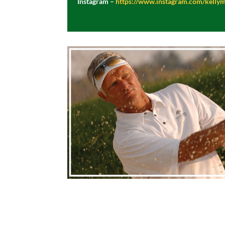
Instagram –
https://www.instagram.com/kelly