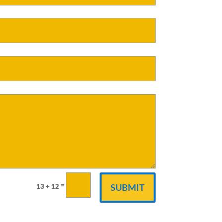
=
13 + 12
SUBMIT