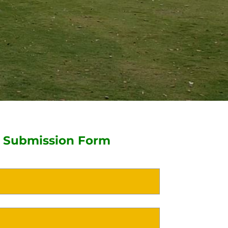
 Submission Form