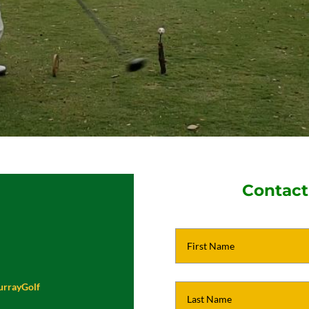
Contact
urrayGolf