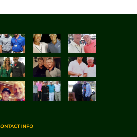
CONTACT INFO