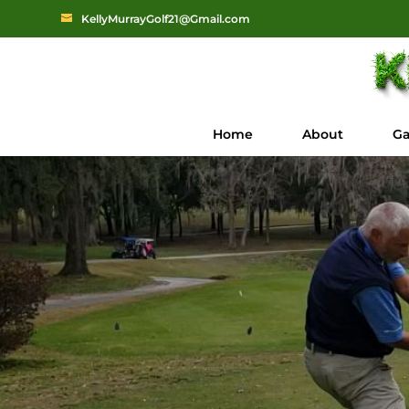
KellyMurrayGolf21@Gmail.com
Home
About
Ga