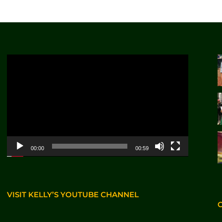
Video
Player
00:00
00:59
VISIT KELLY’S YOUTUBE CHANNEL