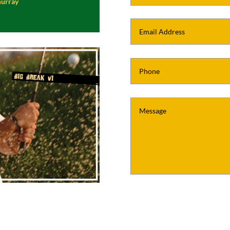
murray