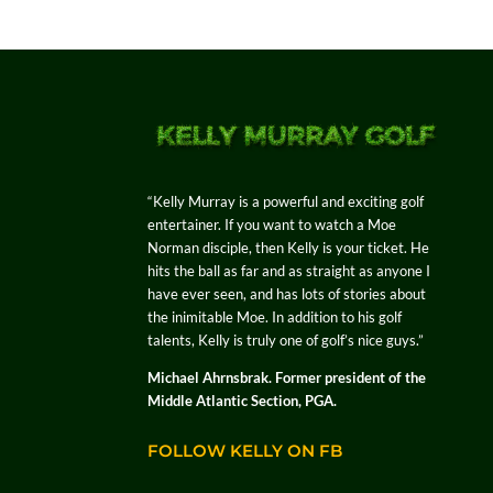
“Kelly Murray is a powerful and exciting golf
entertainer. If you want to watch a Moe
Norman disciple, then Kelly is your ticket. He
hits the ball as far and as straight as anyone I
have ever seen, and has lots of stories about
the inimitable Moe. In addition to his golf
talents, Kelly is truly one of golf’s nice guys.”
Michael Ahrnsbrak. Former president of the
Middle Atlantic Section, PGA.
FOLLOW KELLY ON FB