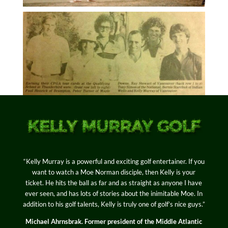
“Kelly Murray is a powerful and exciting golf entertainer. If you
want to watch a Moe Norman disciple, then Kelly is your
ticket. He hits the ball as far and as straight as anyone I have
ever seen, and has lots of stories about the inimitable Moe. In
addition to his golf talents, Kelly is truly one of golf’s nice guys.”
Michael Ahrnsbrak. Former president of the Middle Atlantic