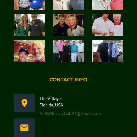
CONTACT INFO
The Villages
Florida, USA
KellyMurrayGolf21@Gmail.com