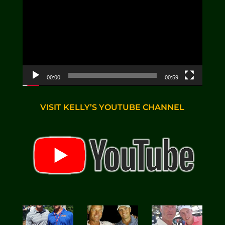
00:00
00:59
VISIT KELLY’S YOUTUBE CHANNEL