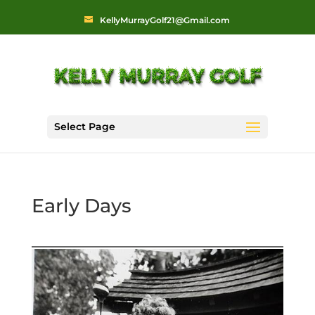
KellyMurrayGolf21@Gmail.com
Select Page
Early Days