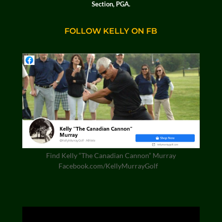
Section, PGA.
FOLLOW KELLY ON FB
Find Kelly “The Canadian Cannon” Murray
Facebook.com/KellyMurrayGolf
Video
Player