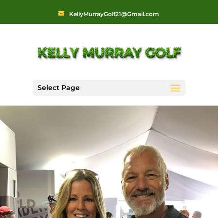
KellyMurrayGolf21@Gmail.com
Select Page