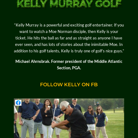
“Kelly Murray is a powerful and exciting golf entertainer. If you
want to watch a Moe Norman disciple, then Kelly is your
ticket. He hits the ball as far and as straight as anyone I have
ever seen, and has lots of stories about the inimitable Moe. In
addition to his golf talents, Kelly is truly one of golf’s nice guys.”
Michael Ahrnsbrak. Former president of the Middle Atlantic
Section, PGA.
FOLLOW KELLY ON FB