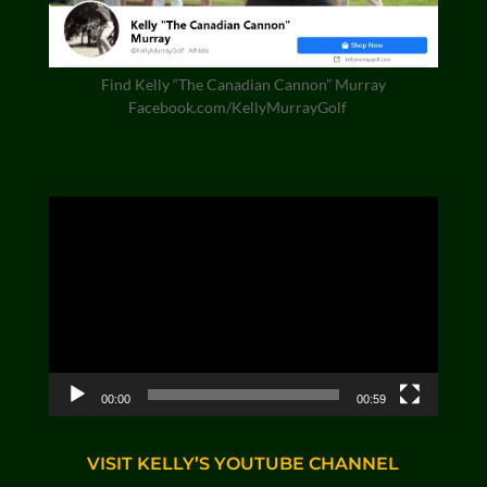
Find Kelly “The Canadian Cannon” Murray
Facebook.com/KellyMurrayGolf
Video
Player
00:00
00:59
VISIT KELLY’S YOUTUBE CHANNEL